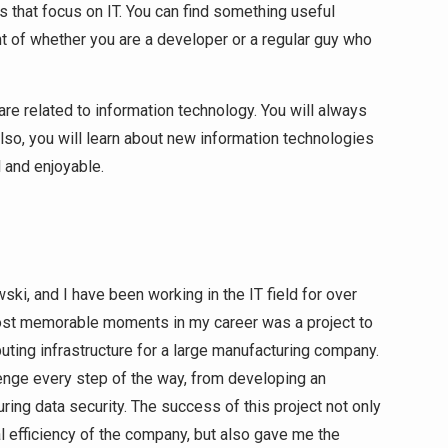
es that focus on IT. You can find something useful
nt of whether you are a developer or a regular guy who
 are related to information technology. You will always
y. Also, you will learn about new information technologies
 and enjoyable.
i, and I have been working in the IT field for over
ost memorable moments in my career was a project to
ting infrastructure for a large manufacturing company.
lenge every step of the way, from developing an
uring data security. The success of this project not only
l efficiency of the company, but also gave me the