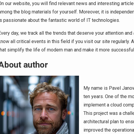
On our website, you will find relevant news and interesting articl
among the blog materials for yourself. Moreover, it is independe
is passionate about the fantastic world of IT technologies.
Every day, we track all the trends that deserve your attention and
know all critical events in this field if you visit our site regularl
that simplify the life of modern man and make it more successful
About author
My name is Pavel Janowsk
ten years. One of the m
implement a cloud compu
This project was a chal
architectural plan to ens
improved the operationa