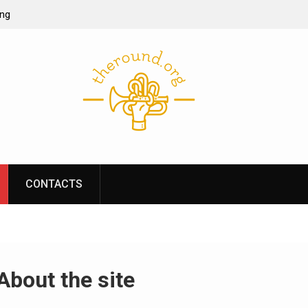
ing
ine casino
re of online
s performance
CONTACTS
About the site