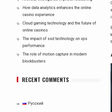
How data analytics enhances the online
casino experience
Cloud gaming technology and the future of
online casinos
The impact of ssd technology on vps
performance
The role of motion capture in modern
blockbusters
RECENT COMMENTS
Русский