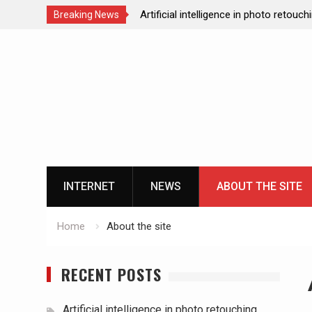
Artificial intelligence in photo retouch
Breaking News
How data analytics enhances the onl
Skip
experience
to
Cloud gaming technology and the futu
content
casinos
The impact of ssd technology on vp
INTERNET
NEWS
ABOUT THE SITE
Home
About the site
RECENT POSTS
Artificial intelligence in photo retouching