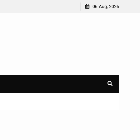
06 Aug, 2026