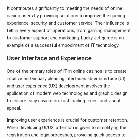
It contributes significantly to meeting the needs of online
casino users by providing solutions to improve the gaming
experience, security, and customer service. Their influence is
felt in every aspect of operations, from gaming management
to customer support and marketing. Lucky Jet game is an
example of a successful embodiment of IT technology.
User Interface and Experience
One of the primary roles of IT in online casinos is to create
intuitive and visually pleasing interfaces. User interface (UI)
and user experience (UX) development involves the
application of modern web technologies and graphic design
to ensure easy navigation, fast loading times, and visual
appeal.
Improving user experience is crucial for customer retention.
When developing UI/UX, attention is given to simplifying the
registration and login processes, providing quick access to