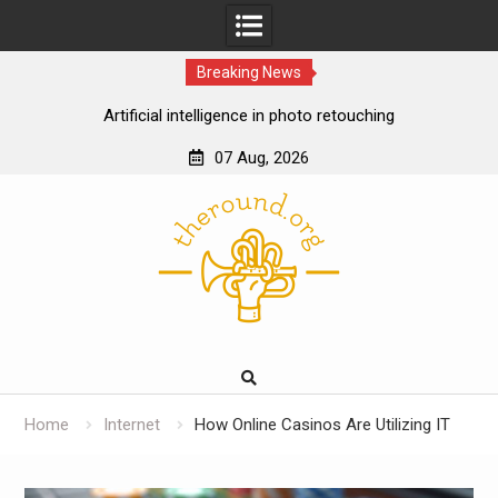
Breaking News
Artificial intelligence in photo retouching
How data analytics enhances the online casino
07 Aug, 2026
experience
Skip
Cloud gaming technology and the future of online
to
casinos
content
The impact of ssd technology on vps performance
Home
Internet
How Online Casinos Are Utilizing IT