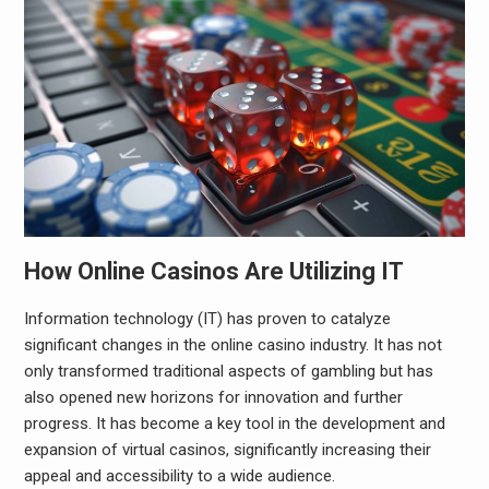
How Online Casinos Are Utilizing IT
Information technology (IT) has proven to catalyze
significant changes in the online casino industry. It has not
only transformed traditional aspects of gambling but has
also opened new horizons for innovation and further
progress. It has become a key tool in the development and
expansion of virtual casinos, significantly increasing their
appeal and accessibility to a wide audience.