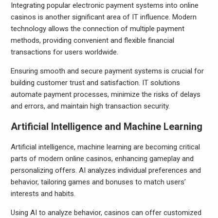
Integrating popular electronic payment systems into online
casinos is another significant area of IT influence. Modern
technology allows the connection of multiple payment
methods, providing convenient and flexible financial
transactions for users worldwide.
Ensuring smooth and secure payment systems is crucial for
building customer trust and satisfaction. IT solutions
automate payment processes, minimize the risks of delays
and errors, and maintain high transaction security.
Artificial Intelligence and Machine Learning
Artificial intelligence, machine learning are becoming critical
parts of modern online casinos, enhancing gameplay and
personalizing offers. AI analyzes individual preferences and
behavior, tailoring games and bonuses to match users’
interests and habits.
Using AI to analyze behavior, casinos can offer customized