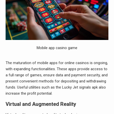
Mobile app casino game
The maturation of mobile apps for online casinos is ongoing,
with expanding functionalities. These apps provide access to
a full range of games, ensure data and payment security, and
present convenient methods for depositing and withdrawing
funds. Useful utilities such as the Lucky Jet signals apk also
increase the profit potential.
Virtual and Augmented Reality