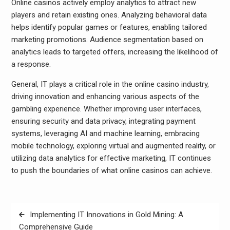
Online casinos actively employ analytics to attract new
players and retain existing ones. Analyzing behavioral data
helps identify popular games or features, enabling tailored
marketing promotions. Audience segmentation based on
analytics leads to targeted offers, increasing the likelihood of
a response.
General, IT plays a critical role in the online casino industry,
driving innovation and enhancing various aspects of the
gambling experience. Whether improving user interfaces,
ensuring security and data privacy, integrating payment
systems, leveraging AI and machine learning, embracing
mobile technology, exploring virtual and augmented reality, or
utilizing data analytics for effective marketing, IT continues
to push the boundaries of what online casinos can achieve.
Post
Implementing IT Innovations in Gold Mining: A
navigation
Comprehensive Guide