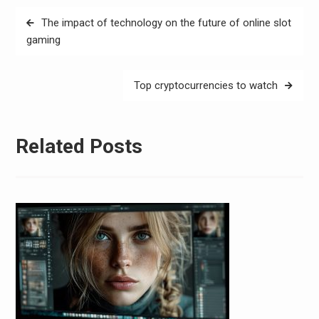
Post
The impact of technology on the future of online slot
navigation
gaming
Top cryptocurrencies to watch
Related Posts