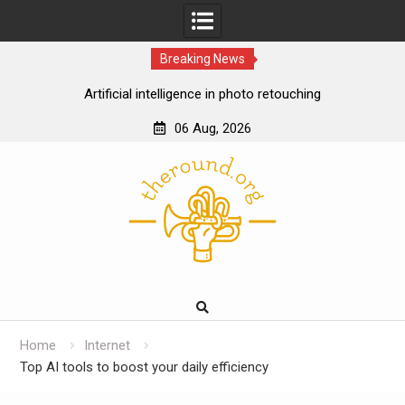
Breaking News
Artificial intelligence in photo retouching
How data analytics enhances the online casino
06 Aug, 2026
experience
Skip
Cloud gaming technology and the future of online
to
casinos
content
The impact of ssd technology on vps performance
Home
Internet
Top AI tools to boost your daily efficiency