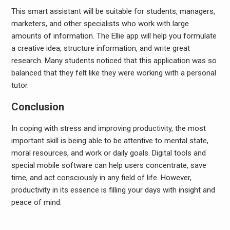
This smart assistant will be suitable for students, managers,
marketers, and other specialists who work with large
amounts of information. The Ellie app will help you formulate
a creative idea, structure information, and write great
research. Many students noticed that this application was so
balanced that they felt like they were working with a personal
tutor.
Conclusion
In coping with stress and improving productivity, the most
important skill is being able to be attentive to mental state,
moral resources, and work or daily goals. Digital tools and
special mobile software can help users concentrate, save
time, and act consciously in any field of life. However,
productivity in its essence is filling your days with insight and
peace of mind.