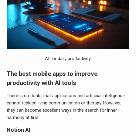
AI for daily productivity
The best mobile apps to improve
productivity with AI tools
There is no doubt that applications and artificial intelligence
cannot replace living communication or therapy. However,
they can become excellent ways in the search for inner
harmony at first.
Notion AI