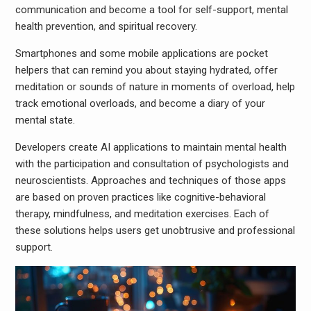
communication and become a tool for self-support, mental
health prevention, and spiritual recovery.
Smartphones and some mobile applications are pocket
helpers that can remind you about staying hydrated, offer
meditation or sounds of nature in moments of overload, help
track emotional overloads, and become a diary of your
mental state.
Developers create AI applications to maintain mental health
with the participation and consultation of psychologists and
neuroscientists. Approaches and techniques of those apps
are based on proven practices like cognitive-behavioral
therapy, mindfulness, and meditation exercises. Each of
these solutions helps users get unobtrusive and professional
support.