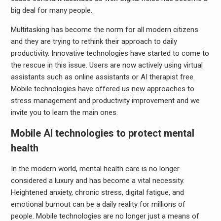
big deal for many people.
Multitasking has become the norm for all modern citizens
and they are trying to rethink their approach to daily
productivity. Innovative technologies have started to come to
the rescue in this issue. Users are now actively using virtual
assistants such as online assistants or AI therapist free.
Mobile technologies have offered us new approaches to
stress management and productivity improvement and we
invite you to learn the main ones.
Mobile AI technologies to protect mental
health
In the modern world, mental health care is no longer
considered a luxury and has become a vital necessity.
Heightened anxiety, chronic stress, digital fatigue, and
emotional burnout can be a daily reality for millions of
people. Mobile technologies are no longer just a means of