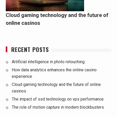
Cloud gaming technology and the future of
online casinos
RECENT POSTS
Artificial intelligence in photo retouching
How data analytics enhances the online casino
experience
Cloud gaming technology and the future of online
casinos
The impact of ssd technology on vps performance
The role of motion capture in modern blockbusters