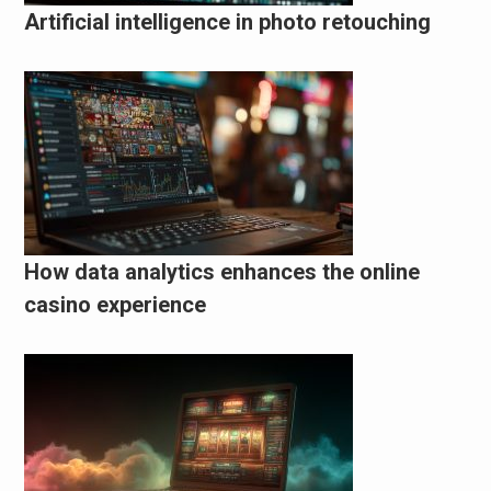
Artificial intelligence in photo retouching
How data analytics enhances the online
casino experience