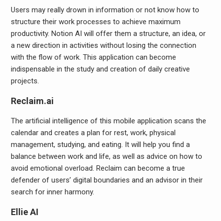
Users may really drown in information or not know how to
structure their work processes to achieve maximum
productivity. Notion AI will offer them a structure, an idea, or
a new direction in activities without losing the connection
with the flow of work. This application can become
indispensable in the study and creation of daily creative
projects.
Reclaim.ai
The artificial intelligence of this mobile application scans the
calendar and creates a plan for rest, work, physical
management, studying, and eating. It will help you find a
balance between work and life, as well as advice on how to
avoid emotional overload. Reclaim can become a true
defender of users’ digital boundaries and an advisor in their
search for inner harmony.
Ellie AI