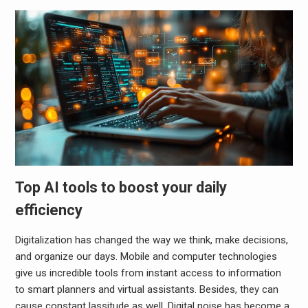
Top AI tools to boost your daily
efficiency
Digitalization has changed the way we think, make decisions,
and organize our days. Mobile and computer technologies
give us incredible tools from instant access to information
to smart planners and virtual assistants. Besides, they can
cause constant lassitude as well. Digital noise has become a