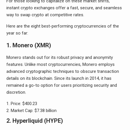
For those looking to capitalize on these market shifts,
instant crypto exchanges offer a fast, secure, and seamless
way to swap crypto at competitive rates.
Here are the eight best-performing cryptocurrencies of the
year so far:
1. Monero (XMR)
Monero stands out for its robust privacy and anonymity
features. Unlike most cryptocurrencies, Monero employs
advanced cryptographic techniques to obscure transaction
details on its blockchain. Since its launch in 2014, it has
remained a go-to option for users prioritizing security and
discretion.
Price: $400.23
Market Cap: $7.38 billion
2. Hyperliquid (HYPE)