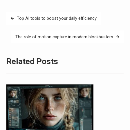
Post
Top AI tools to boost your daily efficiency
navigation
The role of motion capture in modern blockbusters
Related Posts