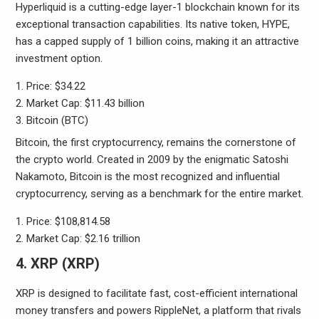
Hyperliquid is a cutting-edge layer-1 blockchain known for its
exceptional transaction capabilities. Its native token, HYPE,
has a capped supply of 1 billion coins, making it an attractive
investment option.
Price: $34.22
Market Cap: $11.43 billion
Bitcoin (BTC)
Bitcoin, the first cryptocurrency, remains the cornerstone of
the crypto world. Created in 2009 by the enigmatic Satoshi
Nakamoto, Bitcoin is the most recognized and influential
cryptocurrency, serving as a benchmark for the entire market.
Price: $108,814.58
Market Cap: $2.16 trillion
4. XRP (XRP)
XRP is designed to facilitate fast, cost-efficient international
money transfers and powers RippleNet, a platform that rivals