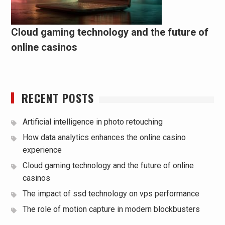
Cloud gaming technology and the future of
online casinos
RECENT POSTS
Artificial intelligence in photo retouching
How data analytics enhances the online casino
experience
Cloud gaming technology and the future of online
casinos
The impact of ssd technology on vps performance
The role of motion capture in modern blockbusters