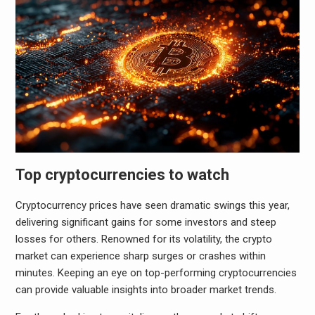
Top cryptocurrencies to watch
Cryptocurrency prices have seen dramatic swings this year,
delivering significant gains for some investors and steep
losses for others. Renowned for its volatility, the crypto
market can experience sharp surges or crashes within
minutes. Keeping an eye on top-performing cryptocurrencies
can provide valuable insights into broader market trends.