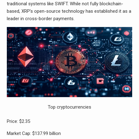
traditional systems like SWIFT. While not fully blockchain-
based, XRP’s open-source technology has established it as a
leader in cross-border payments.
Top cryptocurrencies
Price: $2.35
Market Cap: $137.99 billion