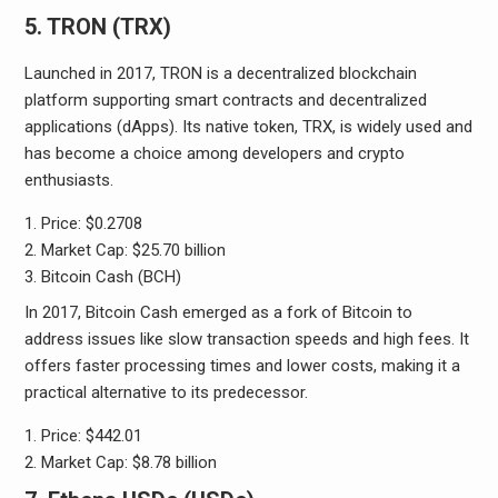
5. TRON (TRX)
Launched in 2017, TRON is a decentralized blockchain
platform supporting smart contracts and decentralized
applications (dApps). Its native token, TRX, is widely used and
has become a choice among developers and crypto
enthusiasts.
Price: $0.2708
Market Cap: $25.70 billion
Bitcoin Cash (BCH)
In 2017, Bitcoin Cash emerged as a fork of Bitcoin to
address issues like slow transaction speeds and high fees. It
offers faster processing times and lower costs, making it a
practical alternative to its predecessor.
Price: $442.01
Market Cap: $8.78 billion