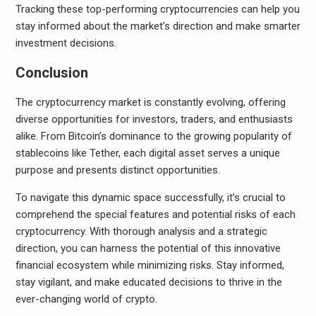
Tracking these top-performing cryptocurrencies can help you
stay informed about the market’s direction and make smarter
investment decisions.
Conclusion
The cryptocurrency market is constantly evolving, offering
diverse opportunities for investors, traders, and enthusiasts
alike. From Bitcoin’s dominance to the growing popularity of
stablecoins like Tether, each digital asset serves a unique
purpose and presents distinct opportunities.
To navigate this dynamic space successfully, it’s crucial to
comprehend the special features and potential risks of each
cryptocurrency. With thorough analysis and a strategic
direction, you can harness the potential of this innovative
financial ecosystem while minimizing risks. Stay informed,
stay vigilant, and make educated decisions to thrive in the
ever-changing world of crypto.