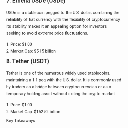
7. Ethena USDe (USDe)
USDe is a stablecoin pegged to the U.S. dollar, combining the
reliability of fiat currency with the flexibility of cryptocurrency.
Its stability makes it an appealing option for investors
seeking to avoid extreme price fluctuations.
Price: $1.00
Market Cap: $5.15 billion
8. Tether (USDT)
Tether is one of the numerous widely used stablecoins,
maintaining a 1:1 peg with the U.S. dollar. It is commonly used
by traders as a bridge between cryptocurrencies or as a
temporary holding asset without exiting the crypto market.
Price: $1.00
Market Cap: $152.52 billion
Key Takeaways