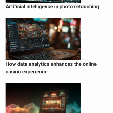
Artificial intelligence in photo retouching
How data analytics enhances the online
casino experience