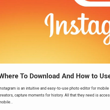
Where To Download And How to Use
Instagram is an intuitive and easy-to-use photo editor for mobile 
creators, capture moments for history. All that they need is access
mobile…