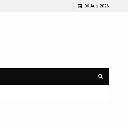
06 Aug, 2026