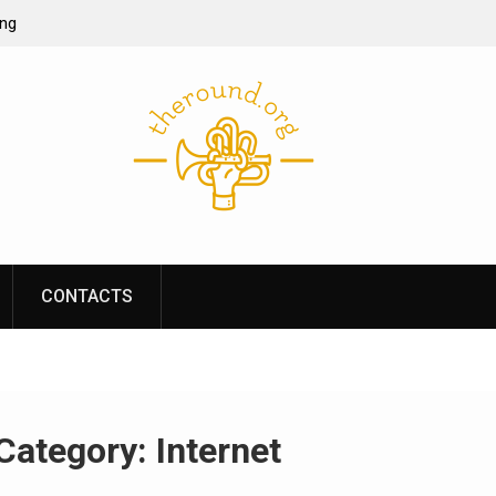
ing
ine casino
re of online
s performance
CONTACTS
Category:
Internet