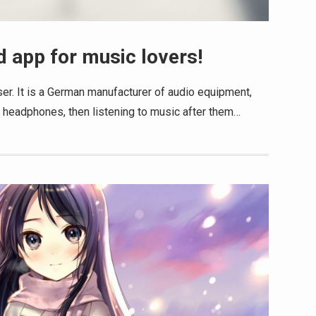
 app for music lovers!
er. It is a German manufacturer of audio equipment,
r headphones, then listening to music after them…