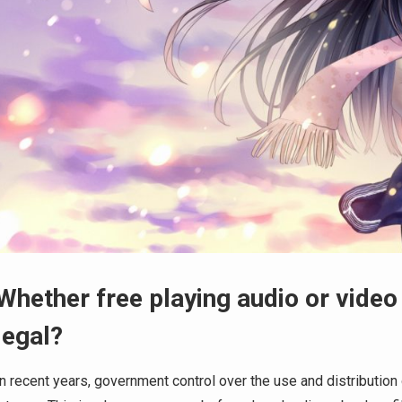
Whether free playing audio or video
legal?
In recent years, government control over the use and distribution