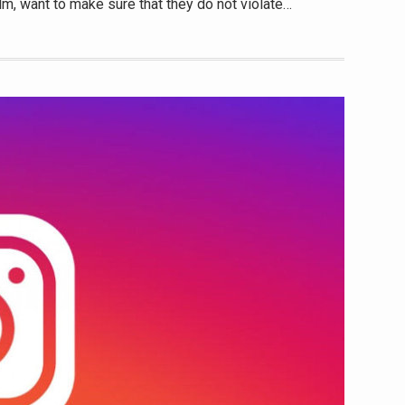
lm, want to make sure that they do not violate…