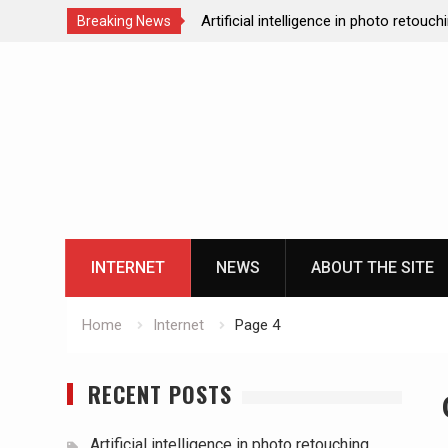
Artificial intelligence in photo retouch
Breaking News
How data analytics enhances the onl
Skip
experience
to
Cloud gaming technology and the futu
content
casinos
The impact of ssd technology on vp
INTERNET
NEWS
ABOUT THE SITE
Home
Internet
Page 4
RECENT POSTS
Artificial intelligence in photo retouching