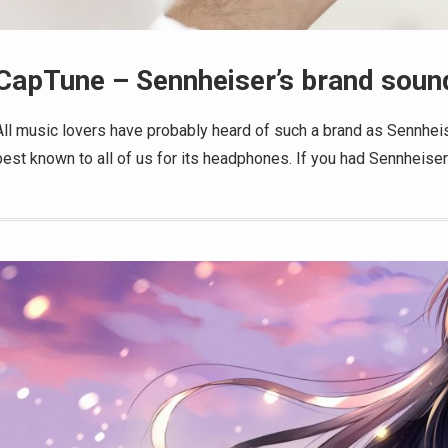
CapTune – Sennheiser’s brand sound
All music lovers have probably heard of such a brand as Sennheis
best known to all of us for its headphones. If you had Sennheise