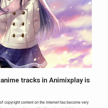
 anime tracks in Animixplay is
 of copyright content on the Internet has become very