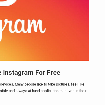
 Instagram For Free
devices. Many people like to take pictures, feel like
ible and always at hand application that lives in their