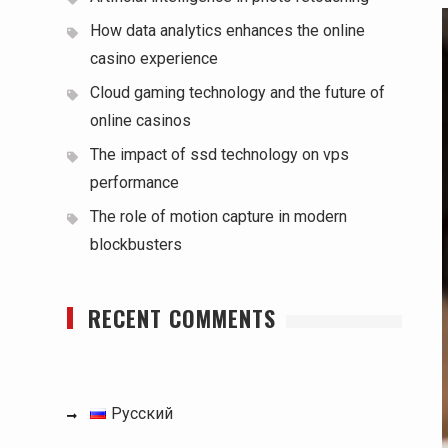
How data analytics enhances the online
casino experience
Cloud gaming technology and the future of
online casinos
The impact of ssd technology on vps
performance
The role of motion capture in modern
blockbusters
RECENT COMMENTS
Русский