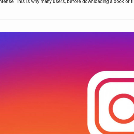
intense. This is why many users, before downloading a book or fi