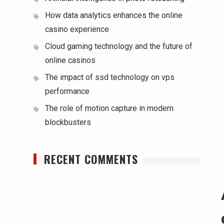
How data analytics enhances the online
casino experience
Cloud gaming technology and the future of
online casinos
The impact of ssd technology on vps
performance
The role of motion capture in modern
blockbusters
RECENT COMMENTS