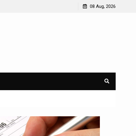
08 Aug, 2026