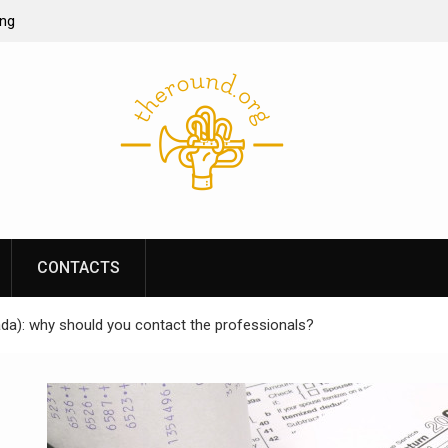
ing
ine casino
re of online
s performance
CONTACTS
da): why should you contact the professionals?