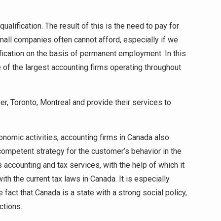
alification. The result of this is the need to pay for
mall companies often cannot afford, especially if we
ification on the basis of permanent employment. In this
e of the largest accounting firms operating throughout
er, Toronto, Montreal and provide their services to
conomic activities, accounting firms in Canada also
 competent strategy for the customer’s behavior in the
 accounting and tax services, with the help of which it
th the current tax laws in Canada. It is especially
 fact that Canada is a state with a strong social policy,
ctions.