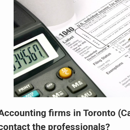
Accounting firms in Toronto (C
contact the professionals?