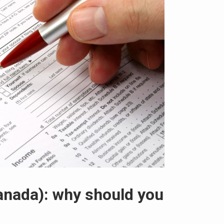
anada): why should you