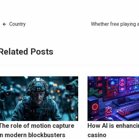
Post
Country
Whether free playing a
navigation
Related Posts
The role of motion capture
How AI is enhanci
in modern blockbusters
casino