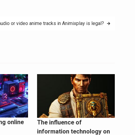
udio or video anime tracks in Animixplay is legal?
ng online
The influence of
information technology on