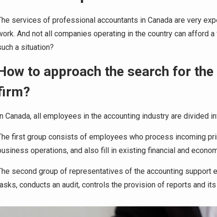
The services of professional accountants in Canada are very expens
work. And not all companies operating in the country can afford a
such a situation?
How to approach the search for the
firm?
In Canada, all employees in the accounting industry are divided 
The first group consists of employees who process incoming pri
business operations, and also fill in existing financial and econom
The second group of representatives of the accounting support
tasks, conducts an audit, controls the provision of reports and its