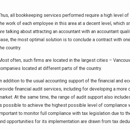
Thus, all bookkeeping services performed require a high level of qu
the work of each employee in this area at a decent level, which s
are talking about attracting an accountant with an accountant qual
case, the most optimal solution is to conclude a contract with on
the country.
Most often, such firms are located in the largest cities – Vancouv
companies located at different parts of the country.
In addition to the usual accounting support of the financial and e
provide financial audit services, including for developing a more
market. At the same time, the range of audit support also includes
is possible to achieve the highest possible level of compliance wi
important to monitor full compliance with tax legislation due to the
and opportunities for its implementation are drawn from tax dedu