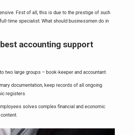
ive. First of all, this is due to the prestige of such
 full-time specialist. What should businessmen do in
 best accounting support
into two large groups – book-keeper and accountant.
mary documentation, keep records of all ongoing
ic registers.
 employees solves complex financial and economic
 content.