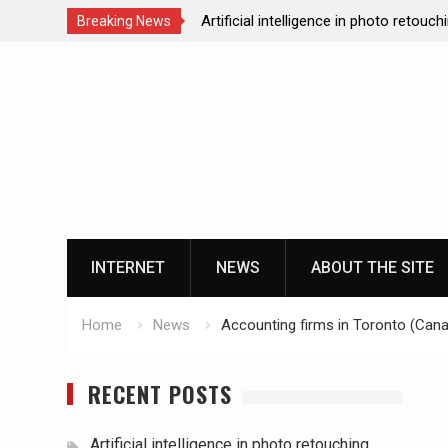
Artificial intelligence in photo retouch
Breaking News
How data analytics enhances the onl
Skip
experience
to
Cloud gaming technology and the futu
content
casinos
The impact of ssd technology on vp
INTERNET
NEWS
ABOUT THE SITE
Home
News
Accounting firms in Toronto (Cana
RECENT POSTS
Artificial intelligence in photo retouching