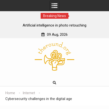
Breaking News
Artificial intelligence in photo retouching
How data analytics enhances the online casino
09 Aug, 2026
experience
Skip
Cloud gaming technology and the future of online
to
casinos
content
The impact of ssd technology on vps performance
Home
Internet
Cybersecurity challenges in the digital age