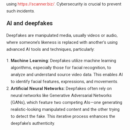
using
https://scanner.biz/
. Cybersecurity is crucial to prevent
such incidents.
AI and deepfakes
Deepfakes are manipulated media, usually videos or audio,
where someone’s likeness is replaced with another’s using
advanced AI tools and techniques, particularly:
Machine Learning:
Deepfakes utilize machine learning
algorithms, especially those for facial recognition, to
analyze and understand source video data. This enables AI
to identify facial features, expressions, and movements.
Artificial Neural Networks:
Deepfakes often rely on
neural networks like Generative Adversarial Networks
(GANs), which feature two competing AIs—one generating
realistic-looking manipulated content and the other trying
to detect the fake. This iterative process enhances the
deepfake’s authenticity.