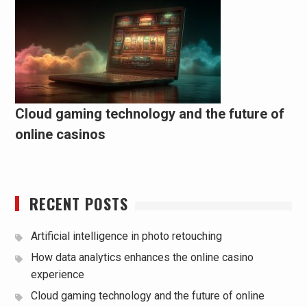
Cloud gaming technology and the future of
online casinos
RECENT POSTS
Artificial intelligence in photo retouching
How data analytics enhances the online casino
experience
Cloud gaming technology and the future of online