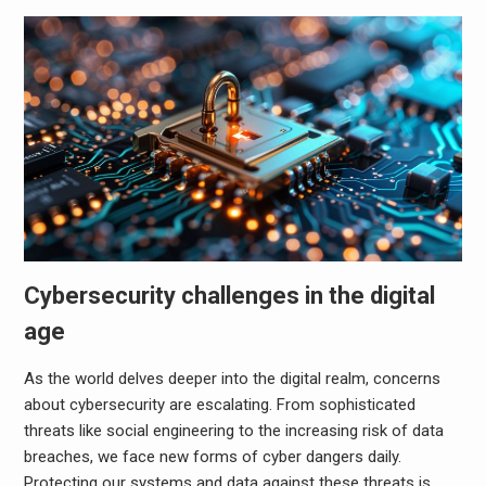
Cybersecurity challenges in the digital
age
As the world delves deeper into the digital realm, concerns
about cybersecurity are escalating. From sophisticated
threats like social engineering to the increasing risk of data
breaches, we face new forms of cyber dangers daily.
Protecting our systems and data against these threats is