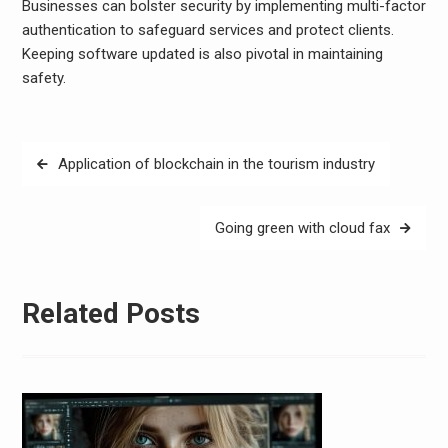
Businesses can bolster security by implementing multi-factor
authentication to safeguard services and protect clients.
Keeping software updated is also pivotal in maintaining
safety.
Post
Application of blockchain in the tourism industry
navigation
Going green with cloud fax
Related Posts