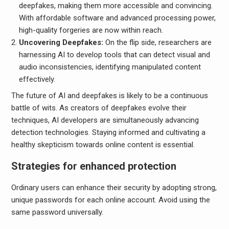
deepfakes, making them more accessible and convincing.
With affordable software and advanced processing power,
high-quality forgeries are now within reach.
Uncovering Deepfakes:
On the flip side, researchers are
harnessing AI to develop tools that can detect visual and
audio inconsistencies, identifying manipulated content
effectively.
The future of AI and deepfakes is likely to be a continuous
battle of wits. As creators of deepfakes evolve their
techniques, AI developers are simultaneously advancing
detection technologies. Staying informed and cultivating a
healthy skepticism towards online content is essential.
Strategies for enhanced protection
Ordinary users can enhance their security by adopting strong,
unique passwords for each online account. Avoid using the
same password universally.