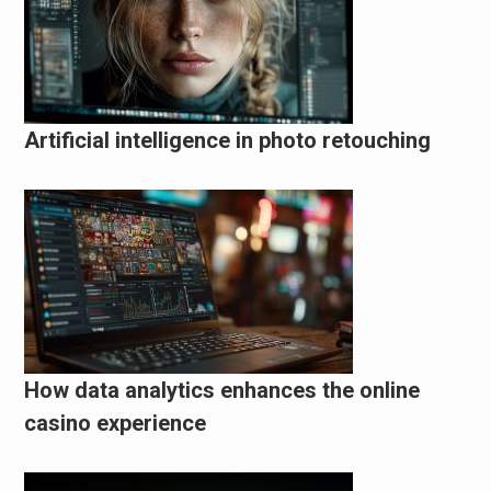
Artificial intelligence in photo retouching
How data analytics enhances the online
casino experience