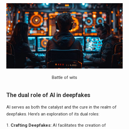
Battle of wits
The dual role of AI in deepfakes
AI serves as both the catalyst and the cure in the realm of
deepfakes. Here’s an exploration of its dual roles:
Crafting Deepfakes:
AI facilitates the creation of