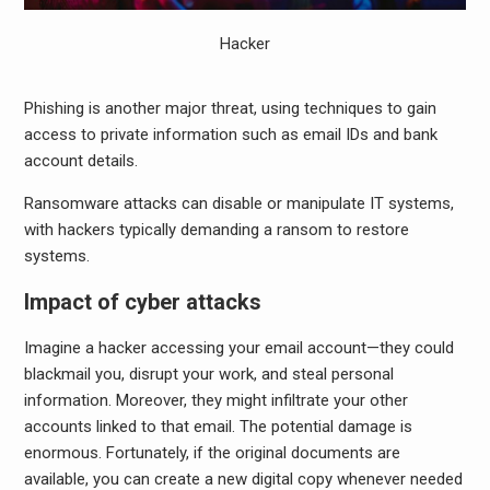
Hacker
Phishing is another major threat, using techniques to gain
access to private information such as email IDs and bank
account details.
Ransomware attacks can disable or manipulate IT systems,
with hackers typically demanding a ransom to restore
systems.
Impact of cyber attacks
Imagine a hacker accessing your email account—they could
blackmail you, disrupt your work, and steal personal
information. Moreover, they might infiltrate your other
accounts linked to that email. The potential damage is
enormous. Fortunately, if the original documents are
available, you can create a new digital copy whenever needed