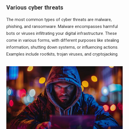
Various cyber threats
The most common types of cyber threats are malware,
phishing, and ransomware. Malware encompasses harmful
bots or viruses infiltrating your digital infrastructure. These
come in various forms, with different purposes like stealing
information, shutting down systems, or influencing actions.
Examples include rootkits, trojan viruses, and cryptojacking.