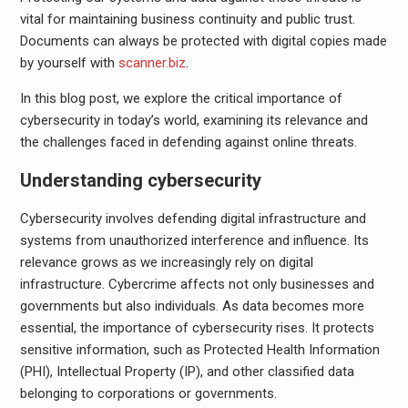
vital for maintaining business continuity and public trust.
Documents can always be protected with digital copies made
by yourself with
scanner.biz
.
In this blog post, we explore the critical importance of
cybersecurity in today’s world, examining its relevance and
the challenges faced in defending against online threats.
Understanding cybersecurity
Cybersecurity involves defending digital infrastructure and
systems from unauthorized interference and influence. Its
relevance grows as we increasingly rely on digital
infrastructure. Cybercrime affects not only businesses and
governments but also individuals. As data becomes more
essential, the importance of cybersecurity rises. It protects
sensitive information, such as Protected Health Information
(PHI), Intellectual Property (IP), and other classified data
belonging to corporations or governments.