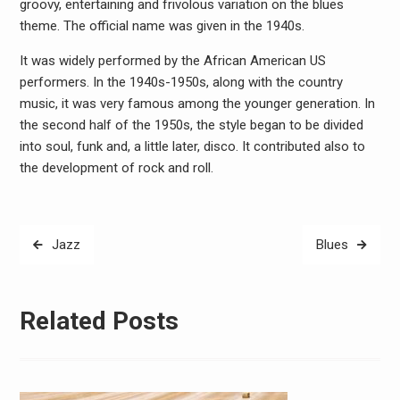
groovy, entertaining and frivolous variation on the blues
theme. The official name was given in the 1940s.
It was widely performed by the African American US
performers. In the 1940s-1950s, along with the country
music, it was very famous among the younger generation. In
the second half of the 1950s, the style began to be divided
into soul, funk and, a little later, disco. It contributed also to
the development of rock and roll.
Post
Jazz
Blues
navigation
Related Posts