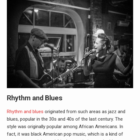
Rhythm and Blues
Rhythm and blues
originated from such areas as jazz and
blues, popular in the 30s and 40s of the last century. The
style was originally popular among African Americans. In
fact, it was black American pop music, which is a kind of