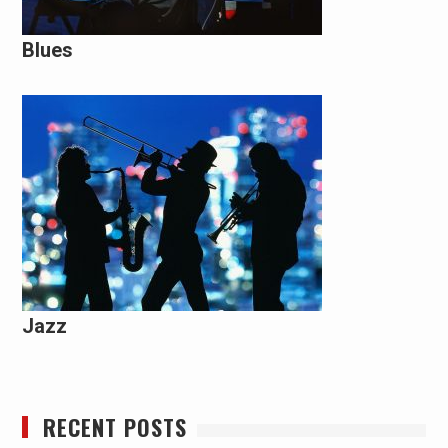
Blues
Jazz
RECENT POSTS