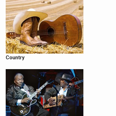
Country