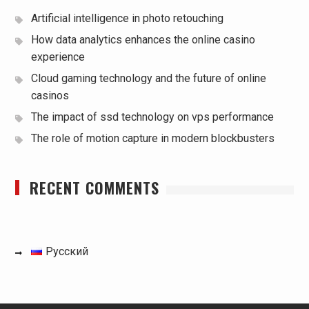
Artificial intelligence in photo retouching
How data analytics enhances the online casino
experience
Cloud gaming technology and the future of online
casinos
The impact of ssd technology on vps performance
The role of motion capture in modern blockbusters
RECENT COMMENTS
Русский