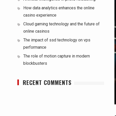
How data analytics enhances the online
casino experience
Cloud gaming technology and the future of
online casinos
The impact of ssd technology on vps
performance
The role of motion capture in modern
blockbusters
RECENT COMMENTS