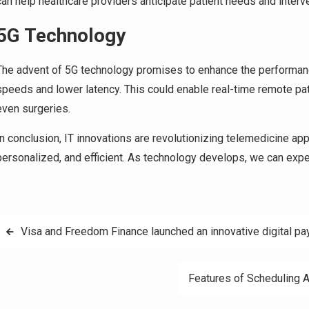
can help healthcare providers anticipate patient needs and interv
5G Technology
The advent of 5G technology promises to enhance the performanc
speeds and lower latency. This could enable real-time remote pati
even surgeries.
In conclusion, IT innovations are revolutionizing telemedicine a
personalized, and efficient. As technology develops, we can expe
Post
Visa and Freedom Finance launched an innovative digital p
navigation
Features of Scheduling