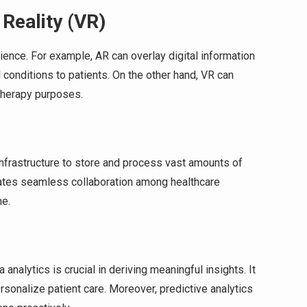
Reality (VR)
ence. For example, AR can overlay digital information
conditions to patients. On the other hand, VR can
 therapy purposes.
nfrastructure to store and process vast amounts of
litates seamless collaboration among healthcare
me.
 analytics is crucial in deriving meaningful insights. It
rsonalize patient care. Moreover, predictive analytics