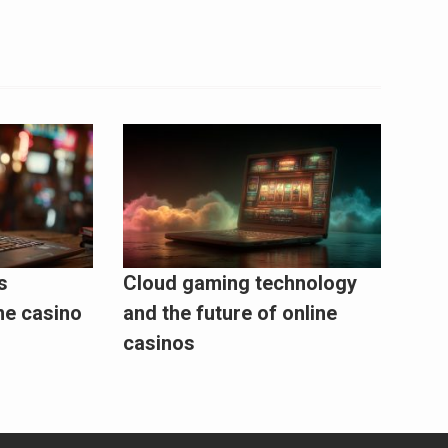
s
Cloud gaming technology
ne casino
and the future of online
casinos