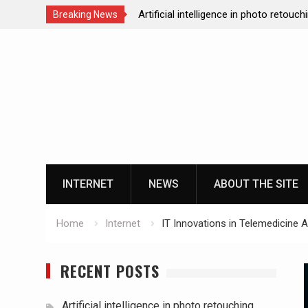
Artificial intelligence in photo retouch
Breaking News
How data analytics enhances the onl
Skip
experience
to
Cloud gaming technology and the futu
content
casinos
The impact of ssd technology on vp
INTERNET
NEWS
ABOUT THE SITE
Home
Internet
IT Innovations in Telemedicine
RECENT POSTS
Artificial intelligence in photo retouching