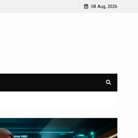
08 Aug, 2026