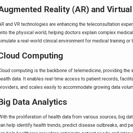
Augmented Reality (AR) and Virtual 
AR and VR technologies are enhancing the teleconsultation experi
onto the physical world, helping doctors explain complex medical 
simulate a real-world clinical environment for medical training or
Cloud Computing
Cloud computing is the backbone of telemedicine, providing the i
health data. It enables real-time access to patient records, faci
providers, and scales easily to accommodate growing data volu
Big Data Analytics
With the proliferation of health data from various sources, big data
can help identify health trends, predict disease outbreaks, and pe