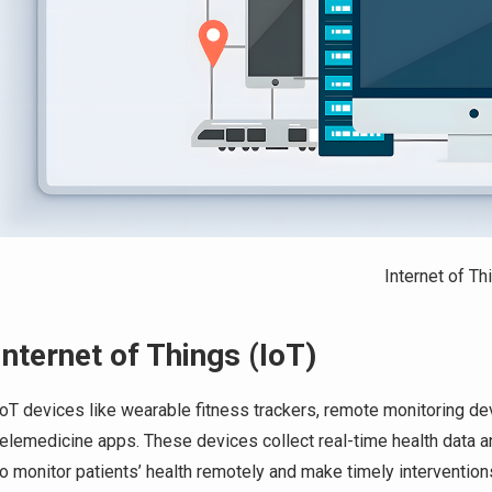
Internet of Th
Internet of Things (IoT)
IoT devices like wearable fitness trackers, remote monitoring de
telemedicine apps. These devices collect real-time health data an
to monitor patients’ health remotely and make timely intervention