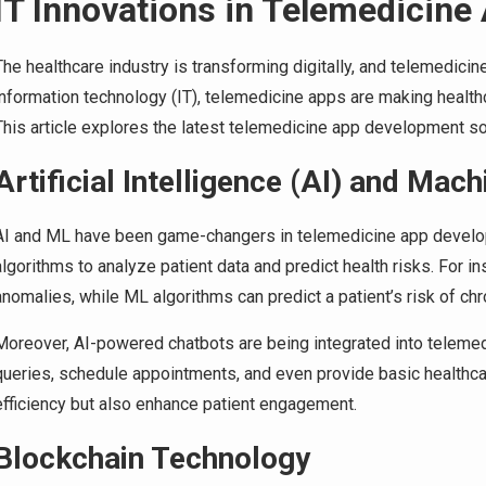
IT Innovations in Telemedicin
The healthcare industry is transforming digitally, and telemedicine
information technology (IT), telemedicine apps are making healthc
This article explores the latest telemedicine app development so
Artificial Intelligence (AI) and Mac
AI and ML have been game-changers in telemedicine app develo
algorithms to analyze patient data and predict health risks. For 
anomalies, while ML algorithms can predict a patient’s risk of ch
Moreover, AI-powered chatbots are being integrated into telemed
queries, schedule appointments, and even provide basic healthcar
efficiency but also enhance patient engagement.
Blockchain Technology