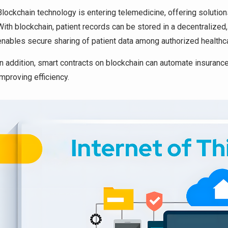
Blockchain technology is entering telemedicine, offering solutions 
With blockchain, patient records can be stored in a decentralized,
enables secure sharing of patient data among authorized healthca
In addition, smart contracts on blockchain can automate insuranc
improving efficiency.