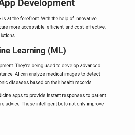
e App Development
 is at the forefront. With the help of innovative
are more accessible, efficient, and cost-effective.
lutions.
hine Learning (ML)
pment. They’re being used to develop advanced
instance, AI can analyze medical images to detect
ronic diseases based on their health records.
icine apps to provide instant responses to patient
e advice. These intelligent bots not only improve