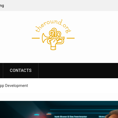
ing
ine casino
re of online
s performance
CONTACTS
 App Development