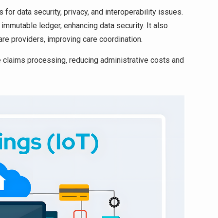
for data security, privacy, and interoperability issues.
 immutable ledger, enhancing data security. It also
re providers, improving care coordination.
e claims processing, reducing administrative costs and