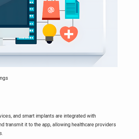
ings
vices, and smart implants are integrated with
d transmit it to the app, allowing healthcare providers
s.