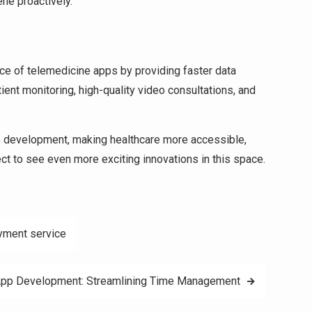
ene proactively.
e of telemedicine apps by providing faster data
ent monitoring, high-quality video consultations, and
pp development, making healthcare more accessible,
ct to see even more exciting innovations in this space.
ayment service
 App Development: Streamlining Time Management