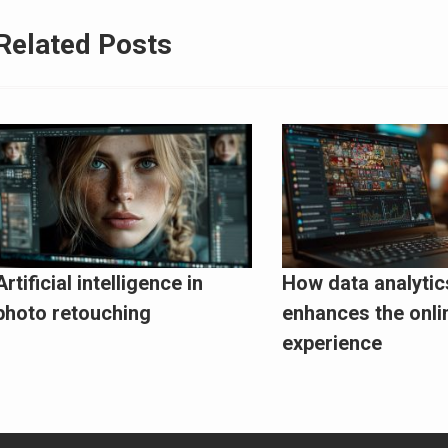
Related Posts
Artificial intelligence in
How data analytic
photo retouching
enhances the onli
experience