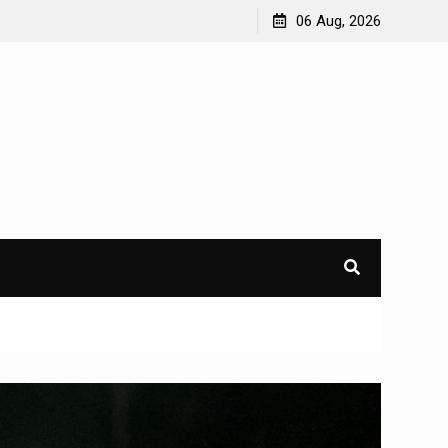
06 Aug, 2026