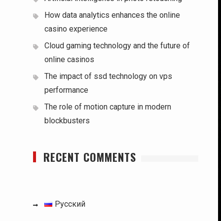
How data analytics enhances the online
casino experience
Cloud gaming technology and the future of
online casinos
The impact of ssd technology on vps
performance
The role of motion capture in modern
blockbusters
RECENT COMMENTS
Русский