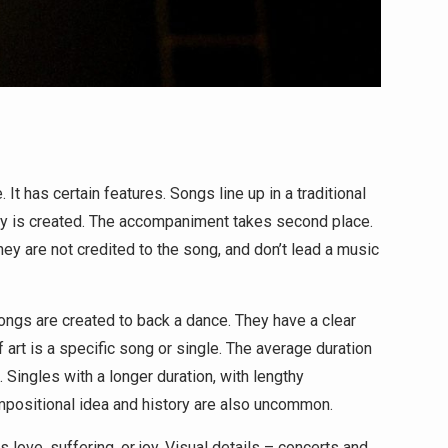
It has certain features. Songs line up in a traditional
ody is created. The accompaniment takes second place.
y are not credited to the song, and don’t lead a music
songs are created to back a dance. They have a clear
f art is a specific song or single. The average duration
. Singles with a longer duration, with lengthy
mpositional idea and history are also uncommon.
 love, suffering, or joy. Visual details – concerts and