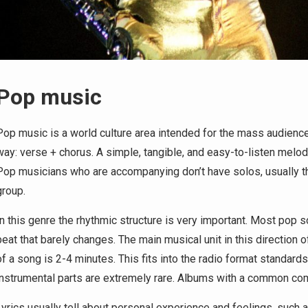
Pop music
Pop music is a world culture area intended for the mass audience. 
way: verse + chorus. A simple, tangible, and easy-to-listen mel
Pop musicians who are accompanying don’t have solos, usually the
group.
In this genre the rhythmic structure is very important. Most pop 
beat that barely changes. The main musical unit in this direction o
of a song is 2-4 minutes. This fits into the radio format standards
instrumental parts are extremely rare. Albums with a common co
Lyrics usually tell about personal experience and feelings, such as