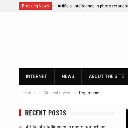
Artificial intelligence in photo retouch
Breaking News
How data analytics enhances the onl
Skip
experience
to
Cloud gaming technology and the futu
content
casinos
The impact of ssd technology on vp
INTERNET
NEWS
ABOUT THE SITE
Home
Musical styles
Pop music
RECENT POSTS
Artificial intelligence in photo retouching