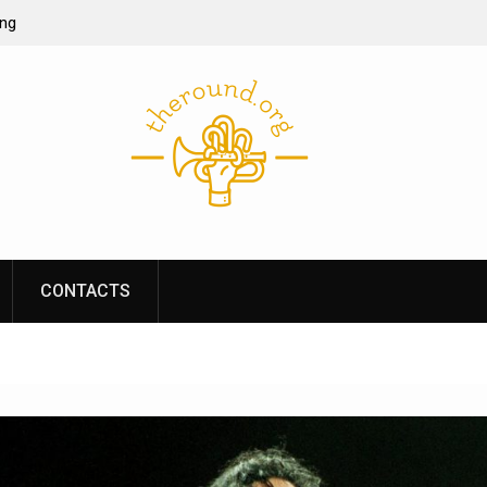
ing
ine casino
re of online
s performance
CONTACTS