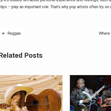
clips – play an important role. That’s why pop artists often try on 
Post
Reggae
Where 
navigation
Related Posts