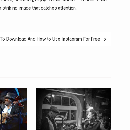
a striking image that catches attention.
To Download And How to Use Instagram For Free