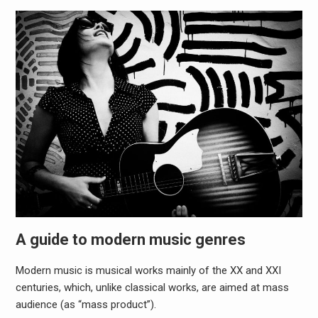
A guide to modern music genres
Modern music is musical works mainly of the XX and XXI
centuries, which, unlike classical works, are aimed at mass
audience (as “mass product”).