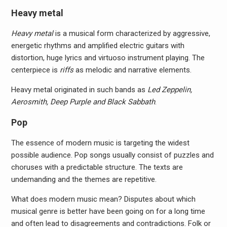
Heavy metal
Heavy metal
is a musical form characterized by aggressive,
energetic rhythms and amplified electric guitars with
distortion, huge lyrics and virtuoso instrument playing. The
centerpiece is
riffs
as melodic and narrative elements.
Heavy metal originated in such bands as
Led Zeppelin,
Aerosmith, Deep Purple and Black Sabbath
.
Pop
The essence of modern music is targeting the widest
possible audience. Pop songs usually consist of puzzles and
choruses with a predictable structure. The texts are
undemanding and the themes are repetitive.
What does modern music mean? Disputes about which
musical genre is better have been going on for a long time
and often lead to disagreements and contradictions. Folk or