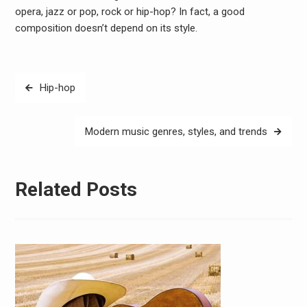
opera, jazz or pop, rock or hip-hop? In fact, a good
composition doesn’t depend on its style.
Post
Hip-hop
navigation
Modern music genres, styles, and trends
Related Posts