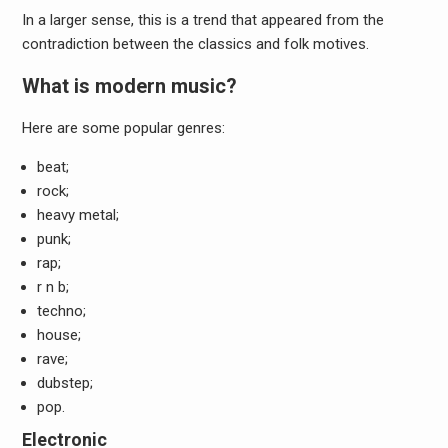
In a larger sense, this is a trend that appeared from the
contradiction between the classics and folk motives.
What is modern music?
Here are some popular genres:
beat;
rock;
heavy metal;
punk;
rap;
r n b;
techno;
house;
rave;
dubstep;
pop.
Electronic