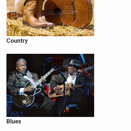
Country
Blues