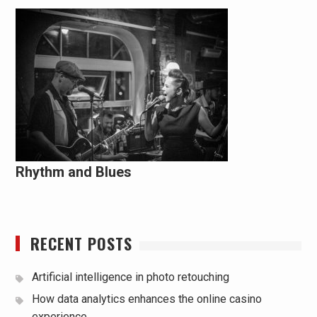
Rhythm and Blues
RECENT POSTS
Artificial intelligence in photo retouching
How data analytics enhances the online casino
experience