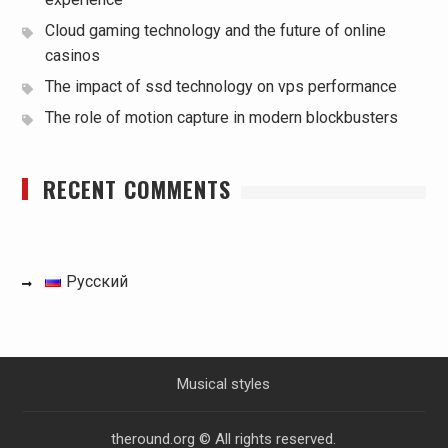
Cloud gaming technology and the future of online
casinos
The impact of ssd technology on vps performance
The role of motion capture in modern blockbusters
RECENT COMMENTS
Русский
Musical styles
theround.org © All rights reserved.