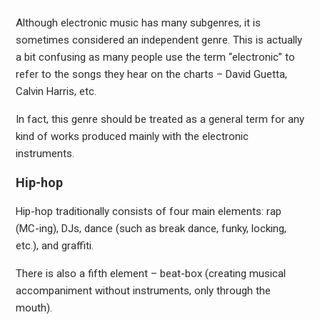
Although electronic music has many subgenres, it is
sometimes considered an independent genre. This is actually
a bit confusing as many people use the term “electronic” to
refer to the songs they hear on the charts – David Guetta,
Calvin Harris, etc.
In fact, this genre should be treated as a general term for any
kind of works produced mainly with the electronic
instruments.
Hip-hop
Hip-hop traditionally consists of four main elements: rap
(MC-ing), DJs, dance (such as break dance, funky, locking,
etc.), and graffiti.
There is also a fifth element – beat-box (creating musical
accompaniment without instruments, only through the
mouth).