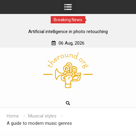
Breaking News
Artificial intelligence in photo retouching
How data analytics enhances the online casino
06 Aug, 2026
experience
Skip
Cloud gaming technology and the future of online
to
casinos
content
The impact of ssd technology on vps performance
Home
Musical styles
A guide to modern music genres