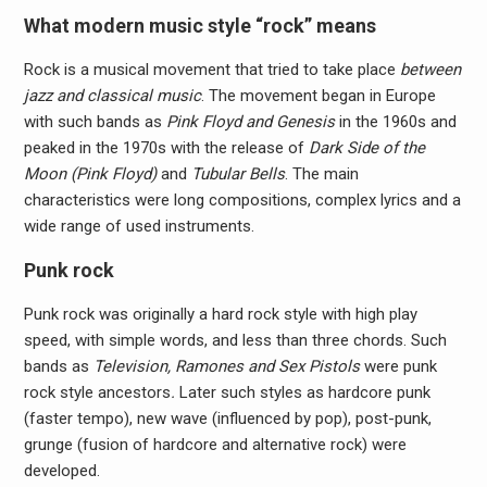
What modern music style “rock” means
Rock is a musical movement that tried to take place
between
jazz and classical music
. The movement began in Europe
with such bands as
Pink Floyd and Genesis
in the 1960s and
peaked in the 1970s with the release of
Dark Side of the
Moon (Pink Floyd)
and
Tubular Bells
. The main
characteristics were long compositions, complex lyrics and a
wide range of used instruments.
Punk rock
Punk rock was originally a hard rock style with high play
speed, with simple words, and less than three chords. Such
bands as
Television, Ramones and Sex Pistols
were punk
rock style ancestors
.
Later such styles as hardcore punk
(faster tempo), new wave (influenced by pop), post-punk,
grunge (fusion of hardcore and alternative rock) were
developed.